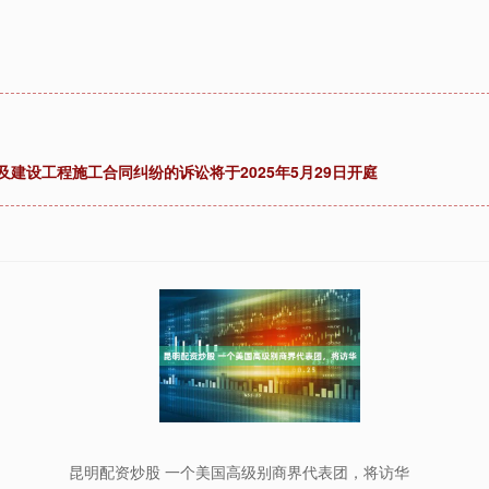
及建设工程施工合同纠纷的诉讼将于2025年5月29日开庭
昆明配资炒股 一个美国高级别商界代表团，将访华