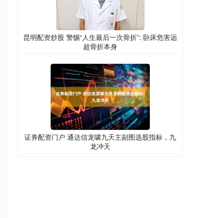
昆明配资炒股 警惕“人生最后一次骨折”: 卧床危害远
超骨折本身
证券配资门户 通达信龙啸九天主副图选股指标，九
龙冲天