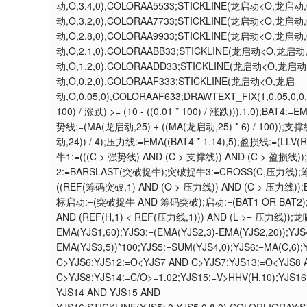
动,O,3.4,0),COLORAA5533;STICKLINE(龙启动<O,龙启动,
动,O,3.2,0),COLORAA7733;STICKLINE(龙启动<O,龙启动,
动,O,2.8,0),COLORAA9933;STICKLINE(龙启动<O,龙启动,
动,O,2.1,0),COLORAABB33;STICKLINE(龙启动<O,龙启动
动,O,1.2,0),COLORAADD33;STICKLINE(龙启动<O,龙启动
动,O,0.2,0),COLORAAF333;STICKLINE(龙启动<O,龙启
动,O,0.05,0),COLORAAF633;DRAWTEXT_FIX(1,0.05,0,
100) / 涨跌) >= (10 - ((0.01 * 100) / 涨跌))),1,0);BA
势线:=(MA(龙启动,25) + ((MA(龙启动,25) * 6) / 100));支
动,24)) / 4);压力线:=EMA((BAT4 * 1.14),5);盈损线:=(LLV(RE
牛1:=(((C > 强势线) AND (C > 支撑线)) AND (C > 盈损
2:=BARSLAST(突破捉牛);突破捉牛3:=CROSS(C,压力线);筹
((REF(筹码突破,1) AND (O > 压力线)) AND (C > 压力线))
标启动:=(突破捉牛 AND 筹码突破);启动:=(BAT1 OR BAT2);筹码突
AND (REF(H,1) < REF(压力线,1))) AND (L >= 压力线))
EMA(YJS1,60);YJS3:=(EMA(YJS2,3)-EMA(YJS2,20));YJS
EMA(YJS3,5))*100;YJS5:=SUM(YJS4,0);YJS6:=MA(C,6)
C>YJS6;YJS12:=O<YJS7 AND C>YJS7;YJS13:=O<YJS8
C>YJS8;YJS14:=C/O>=1.02;YJS15:=V>HHV(H,10);YJS
YJS14 AND YJS15 AND