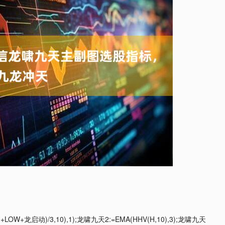
+龙启动)/3,10),1);龙啸九天2:=EMA(HHV(H,10),3);龙啸九天