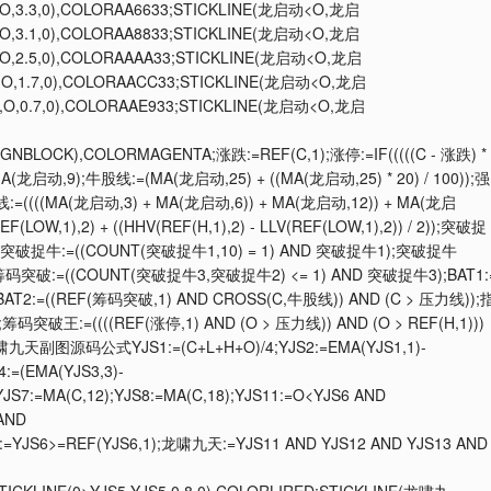
O,3.3,0),COLORAA6633;STICKLINE(龙启动<O,龙启
O,3.1,0),COLORAA8833;STICKLINE(龙启动<O,龙启
O,2.5,0),COLORAAAA33;STICKLINE(龙启动<O,龙启
,O,1.7,0),COLORAACC33;STICKLINE(龙启动<O,龙启
,O,0.7,0),COLORAAE933;STICKLINE(龙启动<O,龙启
0,GNBLOCK),COLORMAGENTA;涨跌:=REF(C,1);涨停:=IF(((((C - 涨跌) *
T4:=EMA(龙启动,9);牛股线:=(MA(龙启动,25) + ((MA(龙启动,25) * 20) / 100));强
撑线:=((((MA(龙启动,3) + MA(龙启动,6)) + MA(龙启动,12)) + MA(龙启
F(LOW,1),2) + ((HHV(REF(H,1),2) - LLV(REF(LOW,1),2)) / 2));突破捉
线));突破捉牛:=((COUNT(突破捉牛1,10) = 1) AND 突破捉牛1);突破捉牛
码突破:=((COUNT(突破捉牛3,突破捉牛2) <= 1) AND 突破捉牛3);BAT1:
;BAT2:=((REF(筹码突破,1) AND CROSS(C,牛股线)) AND (C > 压力线));
破王:=((((REF(涨停,1) AND (O > 压力线)) AND (O > REF(H,1)))
;龙啸九天副图源码公式YJS1:=(C+L+H+O)/4;YJS2:=EMA(YJS1,1)-
4:=(EMA(YJS3,3)-
;YJS7:=MA(C,12);YJS8:=MA(C,18);YJS11:=O<YJS6 AND
 AND
16:=YJS6>=REF(YJS6,1);龙啸九天:=YJS11 AND YJS12 AND YJS13 AND