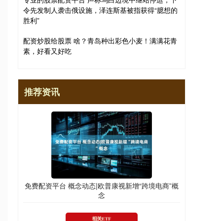
令先发制人袭击俄设施，泽连斯基被指获得“臆想的
胜利”
配资炒股给股票 啥？青岛种出彩色小麦！满满花青
素，好看又好吃
推荐资讯
免费配资平台 概念动态|欧普康视新增“跨境电商”概
念