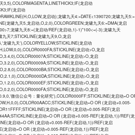
天3,5),COLORMAGENTA,LINETHICK3;IF(龙启动
CK3;IF(龙启动
;DRAWKLINE(H,O,LOW,龙启动);龙啸九天4:=DATE<1390720;龙啸九天5:=
KLINE(龙啸九天5,龙启动,O,2,0),COLORGREEN;龙啸九天6:=DMA(龙启
100>7;龙啸九天8:=(龙启动/REF(龙启动,1)-1)*100<=(-3);龙啸九天
啸九天7;STICKLINE(龙啸九天9,O,龙启
6,'龙啸九天'),COLORYELLOW;STICKLINE(龙启动
,H,LOW,0,0),COLOR0000FA;STICKLINE(龙启动>O,龙启
O,3.4,0),COLOR00007A;STICKLINE(龙启动>O,龙启
O,3.2,0),COLOR00009A;STICKLINE(龙启动>O,龙启
O,2.8,0),COLOR0000BA;STICKLINE(龙启动>O,龙启
O,2.1,0),COLOR0000DA;STICKLINE(龙启动>O,龙启
O,1.2,0),COLOR0000EF;STICKLINE(龙启动>O,龙启
O,0.2,0),COLOR0000FA;STICKLINE(龙启动>O,龙启
.01,0.9,0,'微信公众号：量化研究'),COLOR0000FF;STICKLINE(龙启动=O O
OW,H,0,0),COLOR00AACC;STICKLINE(龙启动=O OR (龙启动+0.005-
OLOR11FFFF;STICKLINE(龙启动=O OR (龙启动+0.005-REF(龙启
0044AA;STICKLINE(龙启动=O OR (龙启动+0.005-REF(龙启动,1))/REF(龙
KLINE(龙启动=O OR (龙启动+0.005-REF(龙启动,1))/REF(龙启
LINE(龙启动=O OR (龙启动+0.005-REF(龙启动,1))/REF(龙启