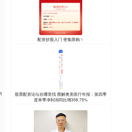
配资炒股入门 密集限购！
R
股票配资论坛在哪里找 图解奥美医疗年报：第四季
度单季净利润同比增358.75%