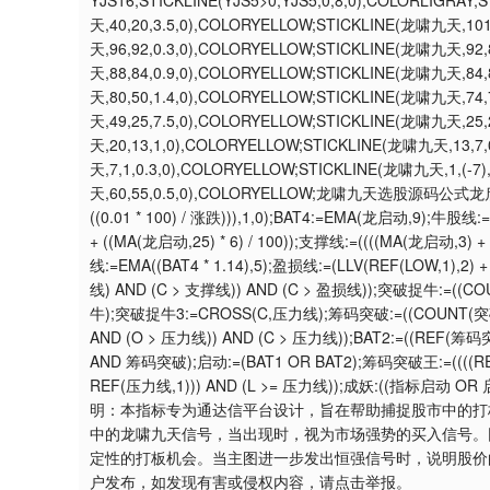
YJS16;STICKLINE(YJS5>0,YJS5,0,8,0),COLORLIGRAY;
天,40,20,3.5,0),COLORYELLOW;STICKLINE(龙啸九天,10
天,96,92,0.3,0),COLORYELLOW;STICKLINE(龙啸九天,92
天,88,84,0.9,0),COLORYELLOW;STICKLINE(龙啸九天,84
天,80,50,1.4,0),COLORYELLOW;STICKLINE(龙啸九天,74
天,49,25,7.5,0),COLORYELLOW;STICKLINE(龙啸九天,25
天,20,13,1,0),COLORYELLOW;STICKLINE(龙啸九天,13,7
天,7,1,0.3,0),COLORYELLOW;STICKLINE(龙啸九天,1,(-7
天,60,55,0.5,0),COLORYELLOW;龙啸九天选股源码公式龙启动:=C;
((0.01 * 100) / 涨跌))),1,0);BAT4:=EMA(龙启动,9);牛股线
+ ((MA(龙启动,25) * 6) / 100));支撑线:=((((MA(龙启动,3)
线:=EMA((BAT4 * 1.14),5);盈损线:=(LLV(REF(LOW,1),2) + 
线) AND (C > 支撑线)) AND (C > 盈损线));突破捉牛:=((
牛);突破捉牛3:=CROSS(C,压力线);筹码突破:=((COUNT(突破
AND (O > 压力线)) AND (C > 压力线));BAT2:=((REF(
AND 筹码突破);启动:=(BAT1 OR BAT2);筹码突破王:=((((REF(涨
REF(压力线,1))) AND (L >= 压力线));成妖:((指标启动 
明：本指标专为通达信平台设计，旨在帮助捕捉股市中的打
中的龙啸九天信号，当出现时，视为市场强势的买入信号。
定性的打板机会。当主图进一步发出恒强信号时，说明股价
户发布，如发现有害或侵权内容，请点击举报。