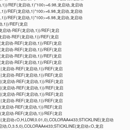
动,1))/REF(龙启动,1)*100>=6.98,龙启动,龙启动
动,1))/REF(龙启动,1)*100>=6.98,龙启动,龙启动
动,1))/REF(龙启动,1)*100>=6.98,龙启动,龙启动
动,1))/REF(龙启
NE((龙启动-REF(龙启动,1))/REF(龙启
E((龙启动-REF(龙启动,1))/REF(龙启
INE((龙启动-REF(龙启动,1))/REF(龙启
INE((龙启动-REF(龙启动,1))/REF(龙启
INE((龙启动-REF(龙启动,1))/REF(龙启
INE((龙启动-REF(龙启动,1))/REF(龙启
INE((龙启动-REF(龙启动,1))/REF(龙启
INE((龙启动-REF(龙启动,1))/REF(龙启
INE((龙启动-REF(龙启动,1))/REF(龙启
INE((龙启动-REF(龙启动,1))/REF(龙启
INE((龙启动-REF(龙启动,1))/REF(龙启
INE((龙启动-REF(龙启动,1))/REF(龙启
INE((龙启动-REF(龙启动,1))/REF(龙启
INE((龙启动-REF(龙启动,1))/REF(龙启
LINE(龙启动<O,H,LOW,0.01,0),COLORAA4433;STICKLINE(龙启动
启动,O,3.5,0),COLORAA4433;STICKLINE(龙启动<O,龙启