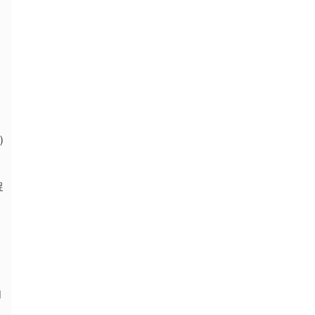
)
捉
用