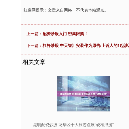
红启网提示：文章来自网络，不代表本站观点。
上一篇：
配资炒股入门 密集限购！
下一篇：
杠杆炒股 中天智汇安装作为原告/上诉人的1起涉
相关文章
昆明配资炒股 龙华区十大旅游点展“硬核浪漫”