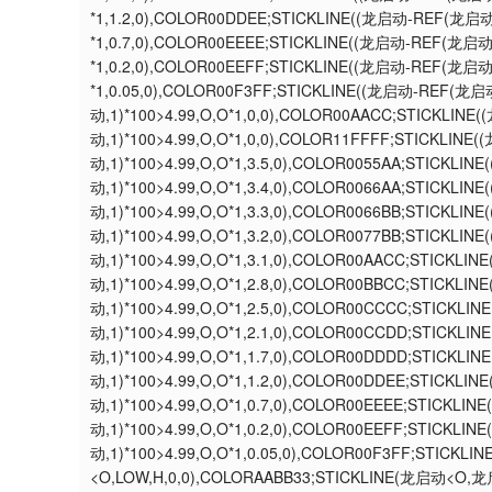
*1,1.2,0),COLOR00DDEE;STICKLINE((龙启动-REF(龙启
*1,0.7,0),COLOR00EEEE;STICKLINE((龙启动-REF(龙启
*1,0.2,0),COLOR00EEFF;STICKLINE((龙启动-REF(龙启
*1,0.05,0),COLOR00F3FF;STICKLINE((龙启动-REF(龙启
动,1)*100>4.99,O,O*1,0,0),COLOR00AACC;STICKLI
动,1)*100>4.99,O,O*1,0,0),COLOR11FFFF;STICKLIN
动,1)*100>4.99,O,O*1,3.5,0),COLOR0055AA;STICKL
动,1)*100>4.99,O,O*1,3.4,0),COLOR0066AA;STICKL
动,1)*100>4.99,O,O*1,3.3,0),COLOR0066BB;STICKL
动,1)*100>4.99,O,O*1,3.2,0),COLOR0077BB;STICKL
动,1)*100>4.99,O,O*1,3.1,0),COLOR00AACC;STICKL
动,1)*100>4.99,O,O*1,2.8,0),COLOR00BBCC;STICKL
动,1)*100>4.99,O,O*1,2.5,0),COLOR00CCCC;STICKL
动,1)*100>4.99,O,O*1,2.1,0),COLOR00CCDD;STICKL
动,1)*100>4.99,O,O*1,1.7,0),COLOR00DDDD;STICKL
动,1)*100>4.99,O,O*1,1.2,0),COLOR00DDEE;STICKL
动,1)*100>4.99,O,O*1,0.7,0),COLOR00EEEE;STICKL
动,1)*100>4.99,O,O*1,0.2,0),COLOR00EEFF;STICKL
动,1)*100>4.99,O,O*1,0.05,0),COLOR00F3FF;STICK
<O,LOW,H,0,0),COLORAABB33;STICKLINE(龙启动<O,龙