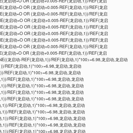
LINE(龙启动=O OR (龙启动+0.005-REF(龙启动,1))/REF(龙启
LINE(龙启动=O OR (龙启动+0.005-REF(龙启动,1))/REF(龙启
LINE(龙启动=O OR (龙启动+0.005-REF(龙启动,1))/REF(龙启
LINE(龙启动=O OR (龙启动+0.005-REF(龙启动,1))/REF(龙启
LINE(龙启动=O OR (龙启动+0.005-REF(龙启动,1))/REF(龙启
LINE(龙启动=O OR (龙启动+0.005-REF(龙启动,1))/REF(龙启
LINE(龙启动=O OR (龙启动+0.005-REF(龙启动,1))/REF(龙启
LINE(龙启动=O OR (龙启动+0.005-REF(龙启动,1))/REF(龙启
LINE(龙启动=O OR (龙启动+0.005-REF(龙启动,1))/REF(龙启
KLINE((龙启动-REF(龙启动,1))/REF(龙启动,1)*100>=6.98,龙启动,龙启动
,1))/REF(龙启动,1)*100>=6.98,龙启动,龙启动
1))/REF(龙启动,1)*100>=6.98,龙启动,龙启动
动,1))/REF(龙启动,1)*100>=6.98,龙启动,龙启动
动,1))/REF(龙启动,1)*100>=6.98,龙启动,龙启动
动,1))/REF(龙启动,1)*100>=6.98,龙启动,龙启动
动,1))/REF(龙启动,1)*100>=6.98,龙启动,龙启动
动,1))/REF(龙启动,1)*100>=6.98,龙启动,龙启动
动,1))/REF(龙启动,1)*100>=6.98,龙启动,龙启动
动,1))/REF(龙启动,1)*100>=6.98,龙启动,龙启动
动,1))/REF(龙启动,1)*100>=6.98,龙启动,龙启动
动,1))/REF(龙启动,1)*100>=6.98,龙启动,龙启动