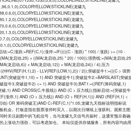
STICKLINE(0>YJS5,YJS5,0,8,0),COLORLIRED;STICKLINE(龙啸九
1,96,0.1,0),COLORYELLOW;STICKLINE(龙啸九
,88,0.6,0),COLORYELLOW;STICKLINE(龙啸九
,80,1.2,0),COLORYELLOW;STICKLINE(龙啸九
,70,0.6,0),COLORYELLOW;STICKLINE(龙啸九
,20,1.3,0),COLORYELLOW;STICKLINE(龙啸九
,0.7,0),COLORYELLOW;STICKLINE(龙啸九
),0.1,0),COLORYELLOW;STICKLINE(龙啸九
涨跌:=REF(C,1);涨停:=IF(((((C - 涨跌) * 100) / 涨跌) >= (10 -
:=(MA(龙启动,25) + ((MA(龙启动,25) * 20) / 100));强势线:=(MA(龙启动,25
 + MA(龙启动,6)) + MA(龙启动,12)) + MA(龙启动,24)) / 4);压力
((HHV(REF(H,1),2) - LLV(REF(LOW,1),2)) / 2));突破捉牛1:=(((C > 强势
COUNT(突破捉牛1,10) = 1) AND 突破捉牛1);突破捉牛2:=BARSLAST(突破
捉牛3,突破捉牛2) <= 1) AND 突破捉牛3);BAT1:=((REF(筹码突破,1)
筹码突破,1) AND CROSS(C,牛股线)) AND (C > 压力线));指标启动:=(突破捉牛
停,1) AND (O > 压力线)) AND (O > REF(H,1))) AND (REF(H,1) <
OR 启动) OR 筹码突破王)AND C>REF(C,1)*1.05;龙啸九天指标说明指标说
板机会。打板是指在股票涨停时买入，以期次日继续上涨获利。观察主图
同时关注副图中的飞机信号，当与龙啸九天信号共振时，这通常预示着确
的上涨动力强劲，可以考虑加仓。 本站仅提供存储服务，所有内容均由