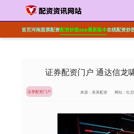
首页
河南股票配资
配资炒股app最新版本
在线配资炒
证券配资门户 通达信龙
证券配资门户
来源：美美配资
网站：红启