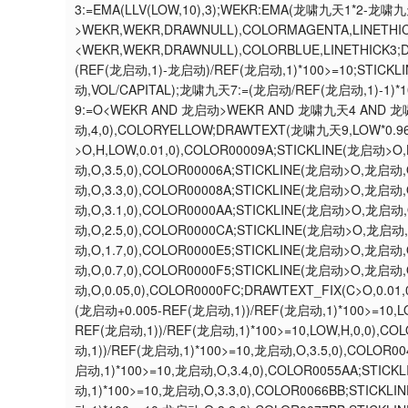
3:=EMA(LLV(LOW,10),3);WEKR:EMA(龙啸九天1*2-龙啸九
>WEKR,WEKR,DRAWNULL),COLORMAGENTA,LINETHI
<WEKR,WEKR,DRAWNULL),COLORBLUE,LINETHICK3
(REF(龙启动,1)-龙启动)/REF(龙启动,1)*100>=10;STIC
动,VOL/CAPITAL);龙啸九天7:=(龙启动/REF(龙启动,1)-1)*
9:=O<WEKR AND 龙启动>WEKR AND 龙啸九天4 AND 龙
动,4,0),COLORYELLOW;DRAWTEXT(龙啸九天9,LOW*0.9
>O,H,LOW,0.01,0),COLOR00009A;STICKLINE(龙启动>O
动,O,3.5,0),COLOR00006A;STICKLINE(龙启动>O,龙启动,
动,O,3.3,0),COLOR00008A;STICKLINE(龙启动>O,龙启动,
动,O,3.1,0),COLOR0000AA;STICKLINE(龙启动>O,龙启动,
动,O,2.5,0),COLOR0000CA;STICKLINE(龙启动>O,龙启动,
动,O,1.7,0),COLOR0000E5;STICKLINE(龙启动>O,龙启动,
动,O,0.7,0),COLOR0000F5;STICKLINE(龙启动>O,龙启动,
动,O,0.05,0),COLOR0000FC;DRAWTEXT_FIX(C>O,0
(龙启动+0.005-REF(龙启动,1))/REF(龙启动,1)*100>=10,L
REF(龙启动,1))/REF(龙启动,1)*100>=10,LOW,H,0,0),C
动,1))/REF(龙启动,1)*100>=10,龙启动,O,3.5,0),COLOR
启动,1)*100>=10,龙启动,O,3.4,0),COLOR0055AA;STIC
动,1)*100>=10,龙启动,O,3.3,0),COLOR0066BB;STICK