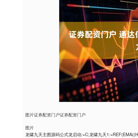
图片证券配资门户证券配资门户
图片
龙啸九天主图源码公式龙启动:=C;龙啸九天1:=REF(EMA((H+LOW