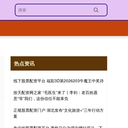
热点资讯
线下股票配资平台 福彩3D第2026203牛魔王中奖诗
按天配资网之家 “毛医生”来了丨李剑：老百姓愿
意“等”我们，这份信任不能辜负
正规股票配资门户 湖北发布“文化旅游+”三年行动方
案
专业的股票配资平台 声称乌白边境中继站停运，下