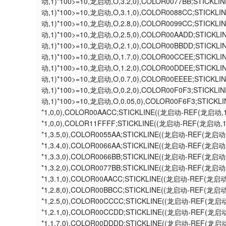
动,1)*100>=10,龙启动,O,3.2,0),COLOR0077BB;STICK
动,1)*100>=10,龙启动,O,3.1,0),COLOR0088CC;STICK
动,1)*100>=10,龙启动,O,2.8,0),COLOR0099CC;STICK
动,1)*100>=10,龙启动,O,2.5,0),COLOR00AADD;STICK
动,1)*100>=10,龙启动,O,2.1,0),COLOR00BBDD;STICK
动,1)*100>=10,龙启动,O,1.7,0),COLOR00CCEE;STICK
动,1)*100>=10,龙启动,O,1.2,0),COLOR00DDEE;STICK
动,1)*100>=10,龙启动,O,0.7,0),COLOR00EEEE;STICK
动,1)*100>=10,龙启动,O,0.2,0),COLOR00F0F3;STICK
动,1)*100>=10,龙启动,O,0.05,0),COLOR00F6F3;STIC
*1,0,0),COLOR00AACC;STICKLINE((龙启动-REF(龙启动
*1,0,0),COLOR11FFFF;STICKLINE((龙启动-REF(龙启动,
*1,3.5,0),COLOR0055AA;STICKLINE((龙启动-REF(龙启
*1,3.4,0),COLOR0066AA;STICKLINE((龙启动-REF(龙启
*1,3.3,0),COLOR0066BB;STICKLINE((龙启动-REF(龙启
*1,3.2,0),COLOR0077BB;STICKLINE((龙启动-REF(龙启
*1,3.1,0),COLOR00AACC;STICKLINE((龙启动-REF(龙启
*1,2.8,0),COLOR00BBCC;STICKLINE((龙启动-REF(龙启
*1,2.5,0),COLOR00CCCC;STICKLINE((龙启动-REF(龙启
*1,2.1,0),COLOR00CCDD;STICKLINE((龙启动-REF(龙启
*1,1.7,0),COLOR00DDDD;STICKLINE((龙启动-REF(龙启