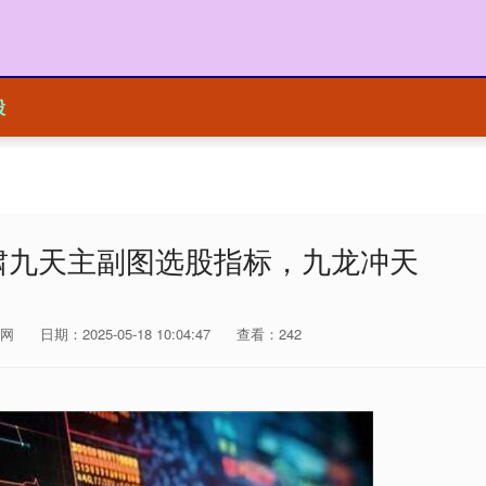
股
啸九天主副图选股指标，九龙冲天
网
日期：2025-05-18 10:04:47
查看：242